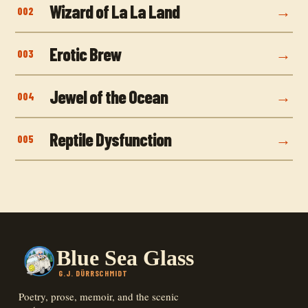
Wizard of La La Land
002
Erotic Brew
003
Jewel of the Ocean
004
Reptile Dysfunction
005
Blue Sea Glass
G.J. DÜRRSCHMIDT
Poetry, prose, memoir, and the scenic