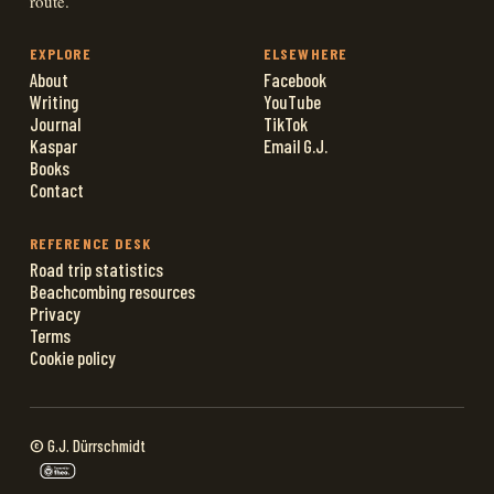
route.
EXPLORE
ELSEWHERE
About
Facebook
Writing
YouTube
Journal
TikTok
Kaspar
Email G.J.
Books
Contact
REFERENCE DESK
Road trip statistics
Beachcombing resources
Privacy
Terms
Cookie policy
© G.J. Dürrschmidt