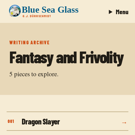
Blue Sea Glass
Menu
G.J. DÜRRSCHMIDT
WRITING ARCHIVE
Fantasy and Frivolity
5
pieces to explore.
Dragon Slayer
001