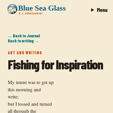
Blue Sea Glass
Menu
G.J. DÜRRSCHMIDT
← Back to Journal
Back to writing →
ART AND WRITING
Fishing for Inspiration
My intent was to get up
this morning and
write;
but I tossed and turned
all through the