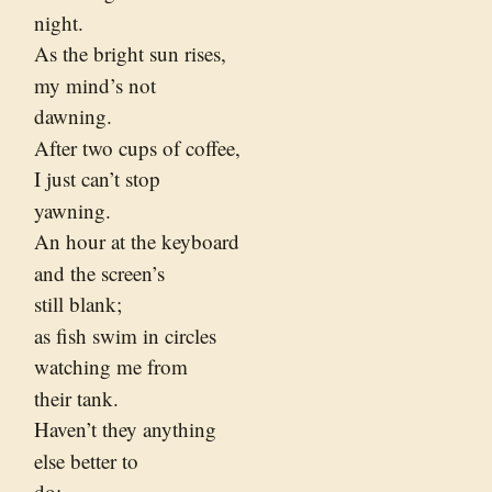
night.
As the bright sun rises,
my mind’s not
dawning.
After two cups of coffee,
I just can’t stop
yawning.
An hour at the keyboard
and the screen’s
still blank;
as fish swim in circles
watching me from
their tank.
Haven’t they anything
else better to
do;