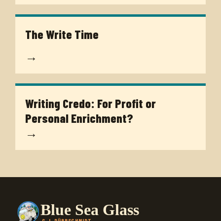
The Write Time
→
Writing Credo: For Profit or
Personal Enrichment?
→
Blue Sea Glass
G.J. DÜRRSCHMIDT