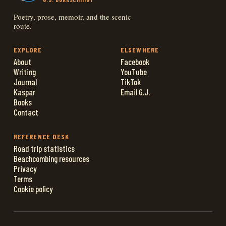
Poetry, prose, memoir, and the scenic
route.
EXPLORE
ELSEWHERE
About
Facebook
Writing
YouTube
Journal
TikTok
Kaspar
Email G.J.
Books
Contact
REFERENCE DESK
Road trip statistics
Beachcombing resources
Privacy
Terms
Cookie policy