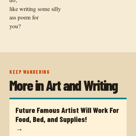
like writing some silly
ass poem for
you?
KEEP WANDERING
More in
Art and Writing
Future Famous Artist Will Work For
Food, Bed, and Supplies!
→