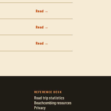
Read →
Read →
Read →
REFERENCE DESK
Road trip statistics
Beachcombing resources
Privacy