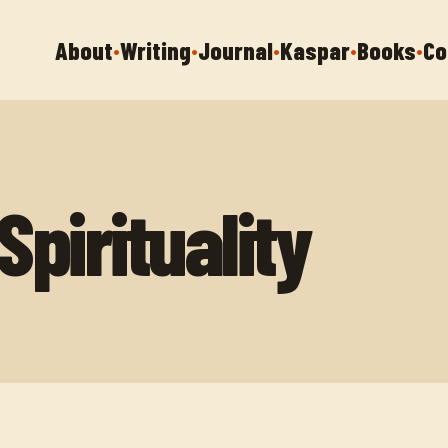
About
Writing
Journal
Kaspar
Books
Co
•
•
•
•
•
pirituality