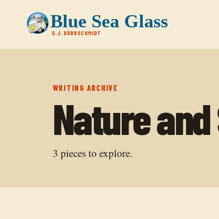
Blue Sea Glass
G.J. DÜRRSCHMIDT
WRITING ARCHIVE
Nature and S
3
pieces to explore.