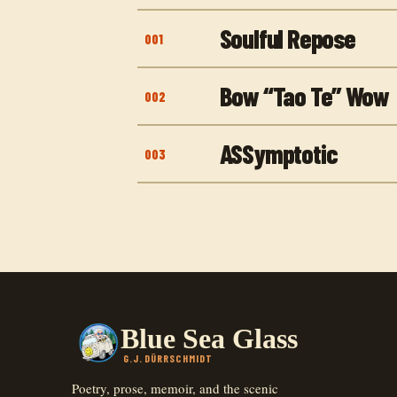
Soulful Repose
001
Bow “Tao Te” Wow
002
ASSymptotic
003
Blue Sea Glass
G.J. DÜRRSCHMIDT
Poetry, prose, memoir, and the scenic