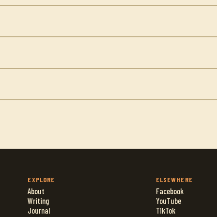
EXPLORE
ELSEWHERE
About
Facebook
Writing
YouTube
Journal
TikTok