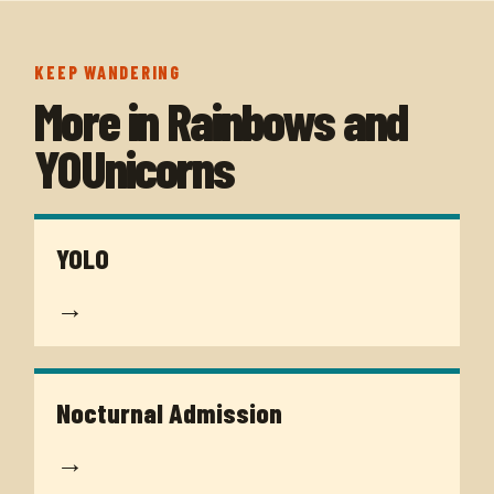
KEEP WANDERING
More in
Rainbows and
YOUnicorns
YOLO
→
Nocturnal Admission
→