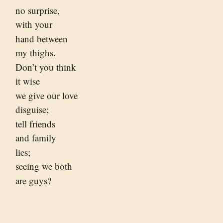
no surprise,
with your
hand between
my thighs.
Don’t you think
it wise
we give our love
disguise;
tell friends
and family
lies;
seeing we both
are guys?