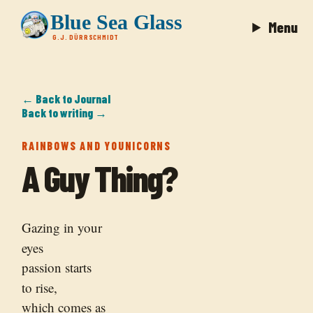
Blue Sea Glass
Menu
G.J. DÜRRSCHMIDT
← Back to Journal
Back to writing →
RAINBOWS AND YOUNICORNS
A Guy Thing?
Gazing in your
eyes
passion starts
to rise,
which comes as