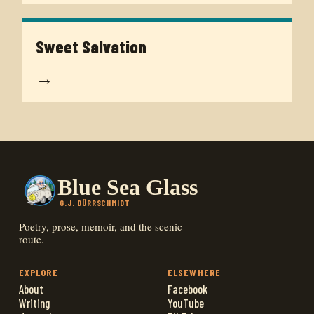
Sweet Salvation
→
Blue Sea Glass
G.J. DÜRRSCHMIDT
Poetry, prose, memoir, and the scenic
route.
EXPLORE
ELSEWHERE
About
Facebook
Writing
YouTube