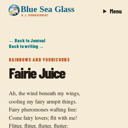
Blue Sea Glass
Menu
G.J. DÜRRSCHMIDT
← Back to Journal
Back to writing →
RAINBOWS AND YOUNICORNS
Fairie Juice
Ah, the wind beneath my wings,
cooling my fairy armpit things.
Fairy pheromones wafting free:
Come fairy lovers; flit with me!
Flitter, flitter, flutter, flutter;