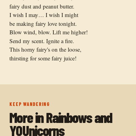
fairy dust and peanut butter.
I wish I may… I wish I might
be making fairy love tonight.
Blow wind, blow. Lift me higher!
Send my scent. Ignite a fire.
This horny fairy's on the loose,
thirsting for some fairy juice!
KEEP WANDERING
More in
Rainbows and
YOUnicorns