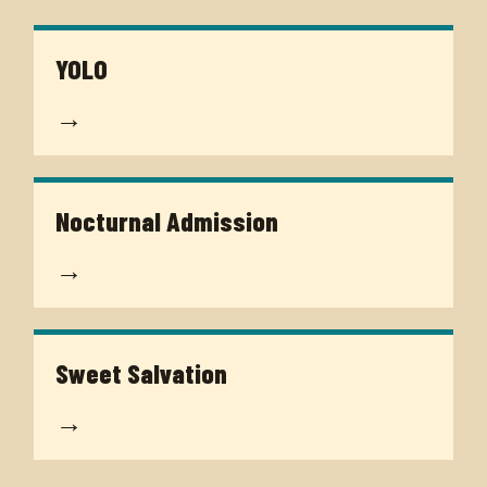
YOLO
→
Nocturnal Admission
→
Sweet Salvation
→