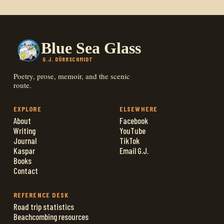
Blue Sea Glass
G.J. DÜRRSCHMIDT
Poetry, prose, memoir, and the scenic
route.
EXPLORE
ELSEWHERE
About
Facebook
Writing
YouTube
Journal
TikTok
Kaspar
Email G.J.
Books
Contact
REFERENCE DESK
Road trip statistics
Beachcombing resources