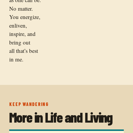
No matter.
You energize,
enliven,
inspire, and
bring out
all that’s best
in me.
KEEP WANDERING
More in
Life and Living