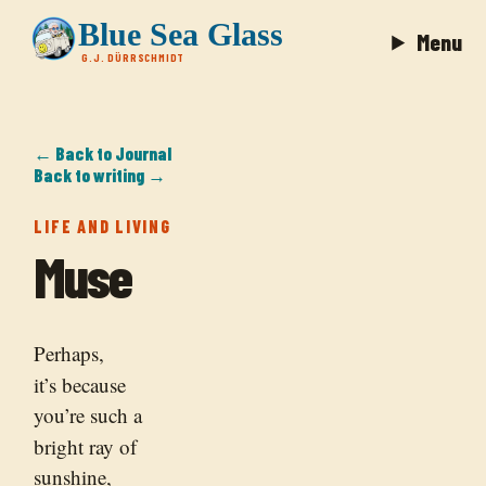
Blue Sea Glass
Menu
G.J. DÜRRSCHMIDT
← Back to Journal
Back to writing →
LIFE AND LIVING
Muse
Perhaps,
it’s because
you’re such a
bright ray of
sunshine,