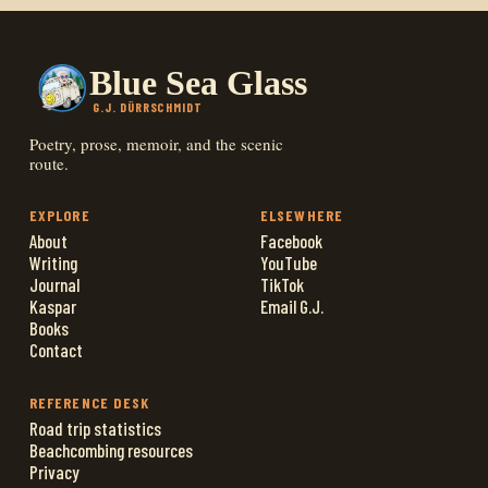
Blue Sea Glass
G.J. DÜRRSCHMIDT
Poetry, prose, memoir, and the scenic
route.
EXPLORE
ELSEWHERE
About
Facebook
Writing
YouTube
Journal
TikTok
Kaspar
Email G.J.
Books
Contact
REFERENCE DESK
Road trip statistics
Beachcombing resources
Privacy