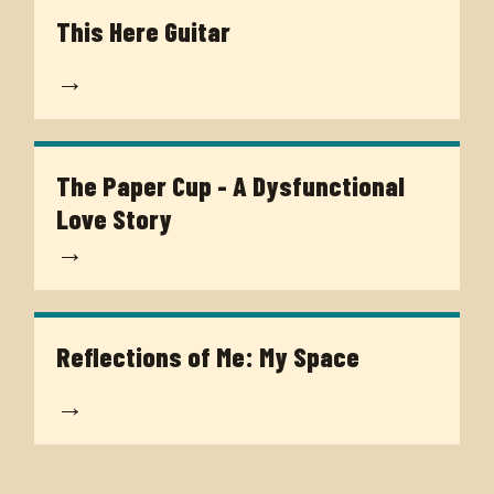
This Here Guitar
→
The Paper Cup - A Dysfunctional
Love Story
→
Reflections of Me: My Space
→