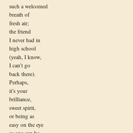
such a welcomed
breath of
fresh air;
the friend
I never had in
high school
(yeah, I know,
I can’t go
back there).
Perhaps,
it’s your
brilliance,
sweet spirit,
or being as
easy on the eye
as one can be.