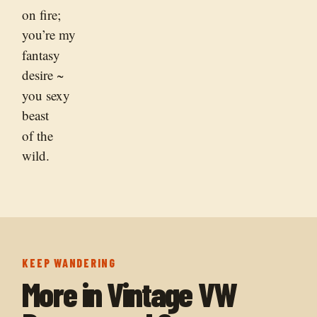
on fire;
you’re my
fantasy
desire ~
you sexy
beast
of the
wild.
KEEP WANDERING
More in
Vintage VW