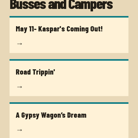
Busses and Campers
May 11- Kaspar's Coming Out!
→
Road Trippin'
→
A Gypsy Wagon’s Dream
→