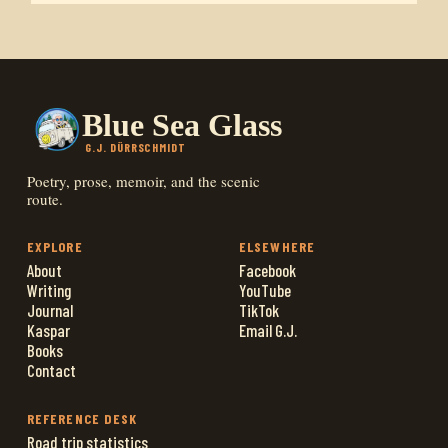
Blue Sea Glass
G.J. DÜRRSCHMIDT
Poetry, prose, memoir, and the scenic
route.
EXPLORE
ELSEWHERE
About
Facebook
Writing
YouTube
Journal
TikTok
Kaspar
Email G.J.
Books
Contact
REFERENCE DESK
Road trip statistics