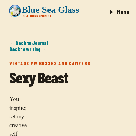
Blue Sea Glass
Menu
G.J. DÜRRSCHMIDT
← Back to Journal
Back to writing →
VINTAGE VW BUSSES AND CAMPERS
Sexy Beast
You
inspire;
set my
creative
self