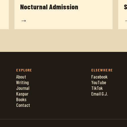
Nocturnal Admission
S
→
EXPLORE
ELSEWHERE
About
Facebook
Writing
YouTube
Journal
TikTok
Kaspar
Email G.J.
Books
Contact