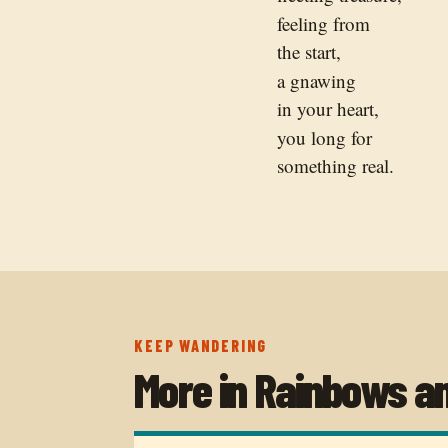
feeling from
the start,
a gnawing
in your heart,
you long for
something real.
KEEP WANDERING
More in
Rainbows a