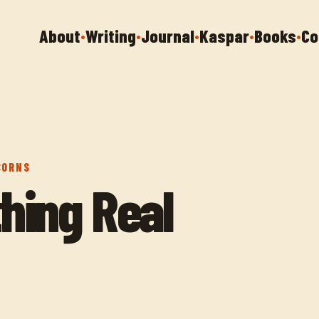
About
Writing
Journal
Kaspar
Books
Co
•
•
•
•
•
CORNS
hing Real