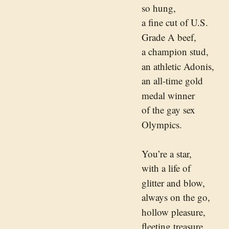
so hung,
a fine cut of U.S.
Grade A beef,
a champion stud,
an athletic Adonis,
an all-time gold
medal winner
of the gay sex
Olympics.
You’re a star,
with a life of
glitter and blow,
always on the go,
hollow pleasure,
fleeting treasure,