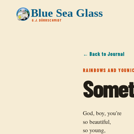
Blue Sea Glass
G.J. DÜRRSCHMIDT
← Back to Journal
RAINBOWS AND YOUNI
Somet
God, boy, you’re
so beautiful,
so young,