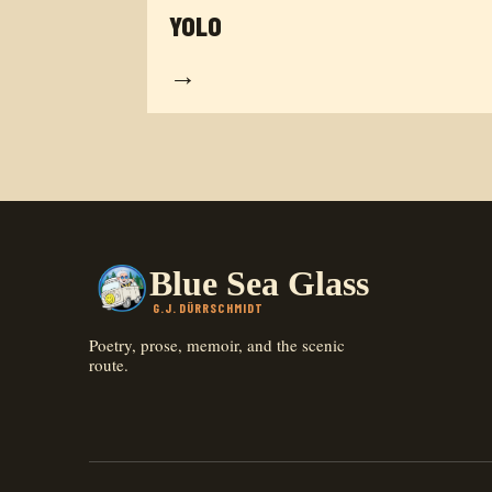
YOLO
→
Blue Sea Glass
G.J. DÜRRSCHMIDT
Poetry, prose, memoir, and the scenic
route.