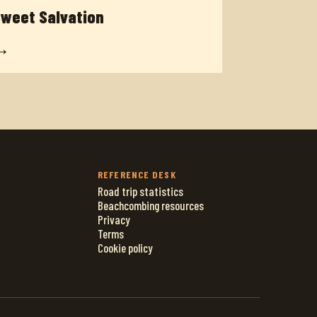
weet Salvation
→
REFERENCE DESK
Road trip statistics
Beachcombing resources
Privacy
Terms
Cookie policy