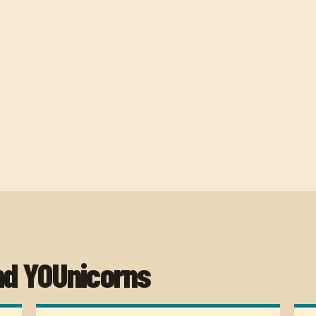
nd YOUnicorns