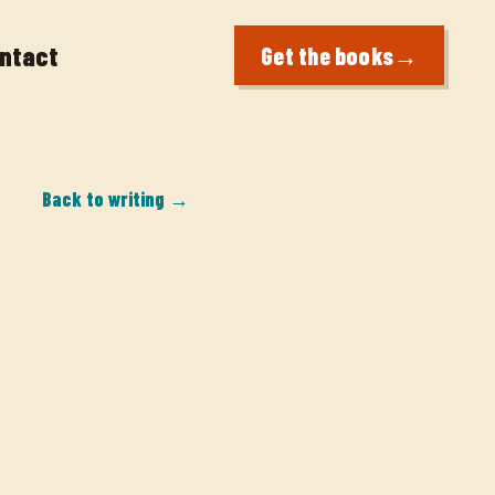
ntact
Get the books
→
Back to writing →