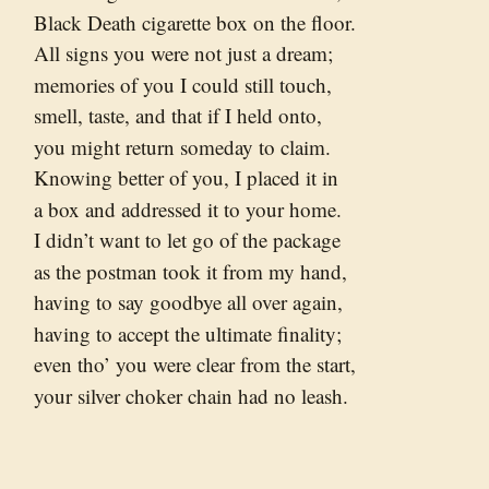
Black Death cigarette box on the floor.
All signs you were not just a dream;
memories of you I could still touch,
smell, taste, and that if I held onto,
you might return someday to claim.
Knowing better of you, I placed it in
a box and addressed it to your home.
I didn’t want to let go of the package
as the postman took it from my hand,
having to say goodbye all over again,
having to accept the ultimate finality;
even tho’ you were clear from the start,
your silver choker chain had no leash.